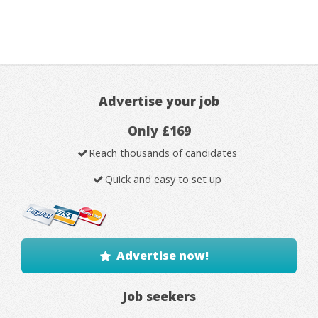
Advertise your job
Only £169
Reach thousands of candidates
Quick and easy to set up
Advertise now!
Job seekers