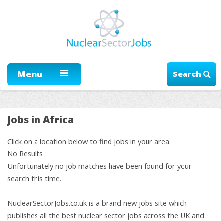
Menu
Search
Jobs in Africa
Click on a location below to find jobs in your area.
No Results
Unfortunately no job matches have been found for your
search this time.
NuclearSectorJobs.co.uk is a brand new jobs site which
publishes all the best nuclear sector jobs across the UK and