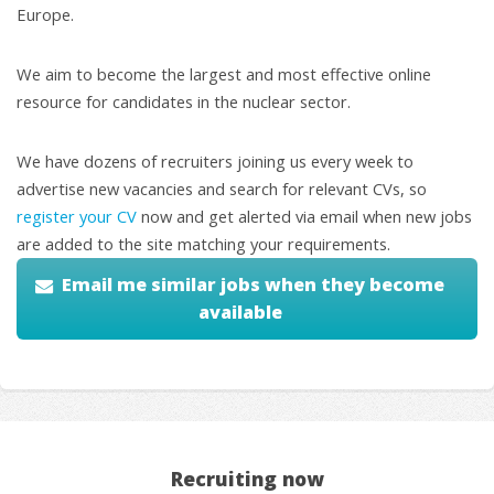
Europe.
We aim to become the largest and most effective online
resource for candidates in the nuclear sector.
We have dozens of recruiters joining us every week to
advertise new vacancies and search for relevant CVs, so
register your CV
now and get alerted via email when new jobs
are added to the site matching your requirements.
Email me similar jobs when they become
available
Recruiting now