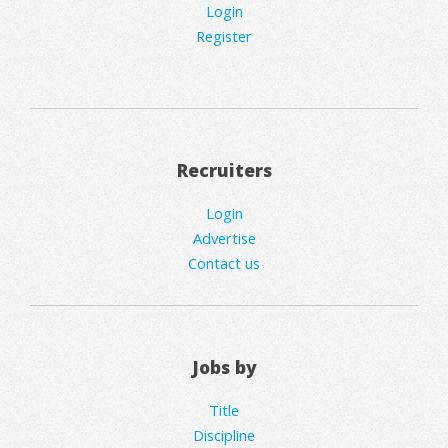
Login
Register
Recruiters
Login
Advertise
Contact us
Jobs by
Title
Discipline