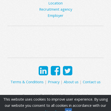
Location
Recruitment agency
Employer
Terms & Conditions
|
Privacy
|
About us
|
Contact us
Copyright © 2007-2026 Clearly Jobs Ltd.
This website uses cookies to improve user experience. By using
our website you consent to all cookies in accordance with our