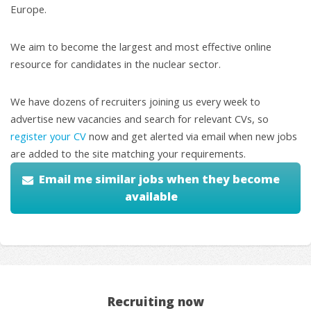
Europe.
We aim to become the largest and most effective online
resource for candidates in the nuclear sector.
We have dozens of recruiters joining us every week to
advertise new vacancies and search for relevant CVs, so
register your CV
now and get alerted via email when new jobs
are added to the site matching your requirements.
Email me similar jobs when they become
available
Recruiting now