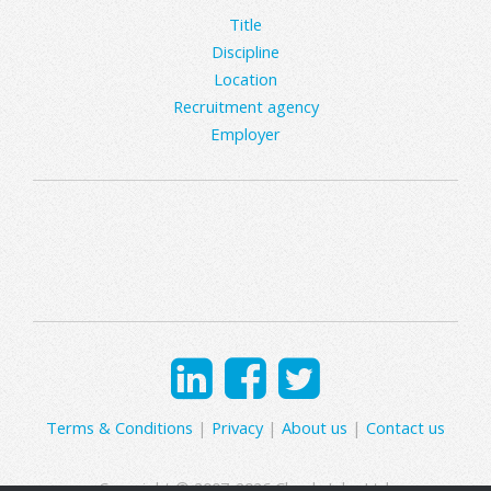
Title
Discipline
Location
Recruitment agency
Employer
Terms & Conditions
|
Privacy
|
About us
|
Contact us
Copyright © 2007-2026 Clearly Jobs Ltd.