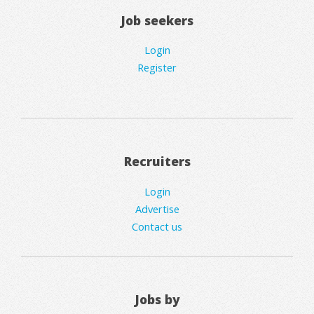
Job seekers
Login
Register
Recruiters
Login
Advertise
Contact us
Jobs by