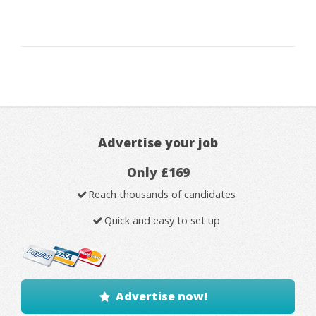
Advertise your job
Only £169
Reach thousands of candidates
Quick and easy to set up
Advertise now!