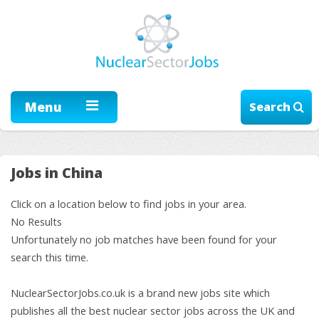
Menu
Search
Jobs in China
Click on a location below to find jobs in your area.
No Results
Unfortunately no job matches have been found for your
search this time.
NuclearSectorJobs.co.uk is a brand new jobs site which
publishes all the best nuclear sector jobs across the UK and