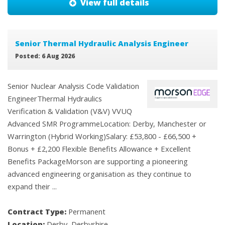
View full details
Senior Thermal Hydraulic Analysis Engineer
Posted: 6 Aug 2026
Senior Nuclear Analysis Code Validation
EngineerThermal Hydraulics
Verification & Validation (V&V) VVUQ
Advanced SMR ProgrammeLocation: Derby, Manchester or
Warrington (Hybrid Working)Salary: £53,800 - £66,500 +
Bonus + £2,200 Flexible Benefits Allowance + Excellent
Benefits PackageMorson are supporting a pioneering
advanced engineering organisation as they continue to
expand their ...
Contract Type:
Permanent
Location:
Derby, Derbyshire