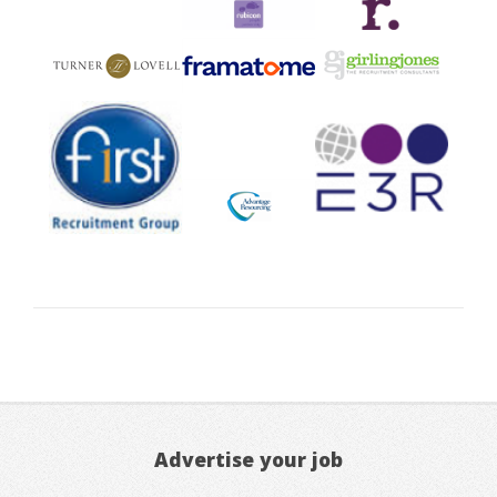
Advertise your job