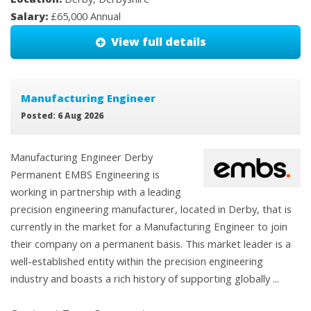
Salary:
£65,000 Annual
View full details
Manufacturing Engineer
Posted: 6 Aug 2026
Manufacturing Engineer Derby
Permanent EMBS Engineering is
working in partnership with a leading
precision engineering manufacturer, located in Derby, that is
currently in the market for a Manufacturing Engineer to join
their company on a permanent basis. This market leader is a
well-established entity within the precision engineering
industry and boasts a rich history of supporting globally ...