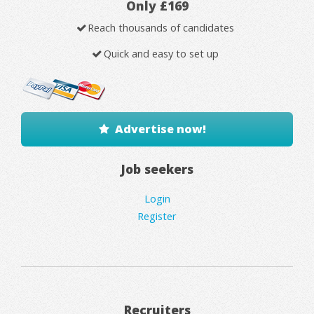
Only £169
Reach thousands of candidates
Quick and easy to set up
Advertise now!
Job seekers
Login
Register
Recruiters