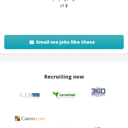
of
2
Email me jobs like these
Recruiting now