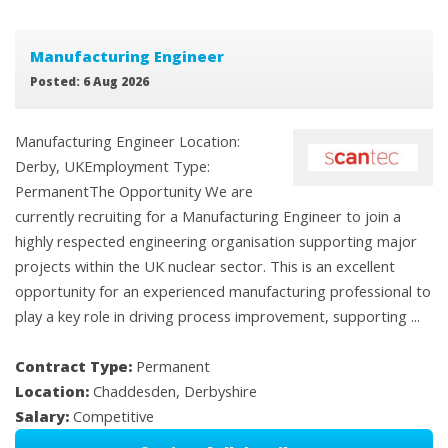
Manufacturing Engineer
Posted: 6 Aug 2026
Manufacturing Engineer Location:
Derby, UKEmployment Type:
PermanentThe Opportunity We are
currently recruiting for a Manufacturing Engineer to join a
highly respected engineering organisation supporting major
projects within the UK nuclear sector. This is an excellent
opportunity for an experienced manufacturing professional to
play a key role in driving process improvement, supporting ...
Contract Type:
Permanent
Location:
Chaddesden, Derbyshire
Salary:
Competitive