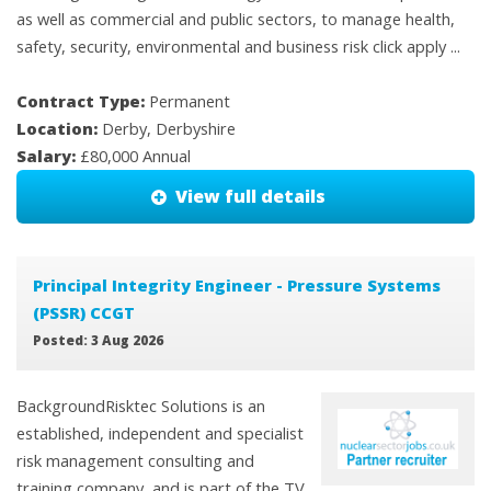
as well as commercial and public sectors, to manage health,
safety, security, environmental and business risk click apply ...
Contract Type:
Permanent
Location:
Derby, Derbyshire
Salary:
£80,000 Annual
View full details
Principal Integrity Engineer - Pressure Systems
(PSSR) CCGT
Posted: 3 Aug 2026
BackgroundRisktec Solutions is an
established, independent and specialist
risk management consulting and
training company, and is part of the TV