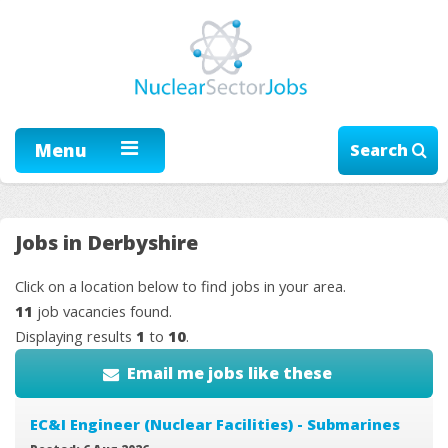
Menu
Search
Jobs in Derbyshire
Click on a location below to find jobs in your area.
11
job vacancies found.
Displaying results
1
to
10
.
Email me jobs like these
EC&I Engineer (Nuclear Facilities) - Submarines