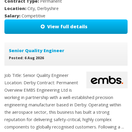
Contract Type:
Permanent
Location:
City, Derbyshire
Salary:
Competitive
View full details
Senior Quality Engineer
Posted: 6 Aug 2026
Job Title: Senior Quality Engineer
Location: Derby Contract: Permanent
Overview EMBS Engineering Ltd is
working in partnership with a well-established precision
engineering manufacturer based in Derby. Operating within
the aerospace sector, this business has built a strong
reputation for delivering safety-critical, highly complex
components to globally recognised customers. Following a ...