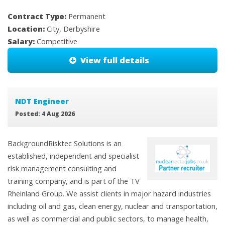
Contract Type:
Permanent
Location:
City, Derbyshire
Salary:
Competitive
View full details
NDT Engineer
Posted: 4 Aug 2026
BackgroundRisktec Solutions is an
established, independent and specialist
risk management consulting and
training company, and is part of the TV
Rheinland Group. We assist clients in major hazard industries
including oil and gas, clean energy, nuclear and transportation,
as well as commercial and public sectors, to manage health,