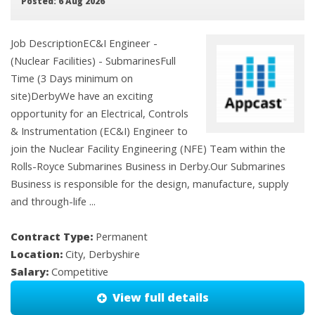
Posted: 6 Aug 2026
Job DescriptionEC&I Engineer -
(Nuclear Facilities) - SubmarinesFull
Time (3 Days minimum on
site)DerbyWe have an exciting
opportunity for an Electrical, Controls
& Instrumentation (EC&I) Engineer to
join the Nuclear Facility Engineering (NFE) Team within the
Rolls-Royce Submarines Business in Derby.Our Submarines
Business is responsible for the design, manufacture, supply
and through-life ...
Contract Type:
Permanent
Location:
City, Derbyshire
Salary:
Competitive
View full details