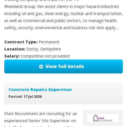
Rheinland Group. We assist clients in major hazard industries
including oil and gas, clean energy, nuclear and transportation,
as well as commercial and public sectors, to manage health,
safety, security, environmental and business risk click apply ...
Contract Type:
Permanent
Location:
Derby, Derbyshire
Salary:
Competitive not provided
View full details
Concrete Repairs Supervisor
Posted: 17 Jul 2026
Elvet Recruitment are recruiting for an
experienced Senior Site Supervisor on