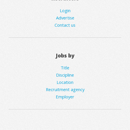
Login
Advertise
Contact us
Jobs by
Title
Discipline
Location
Recruitment agency
Employer