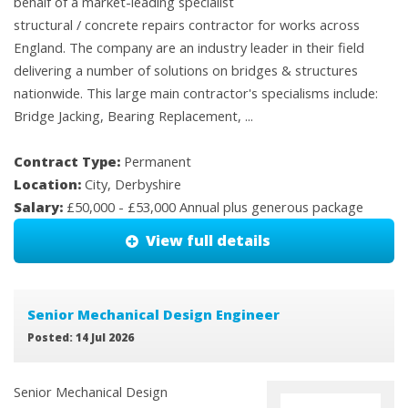
behalf of a market-leading specialist
structural / concrete repairs contractor for works across
England. The company are an industry leader in their field
delivering a number of solutions on bridges & structures
nationwide. This large main contractor's specialisms include:
Bridge Jacking, Bearing Replacement, ...
Contract Type:
Permanent
Location:
City, Derbyshire
Salary:
£50,000 - £53,000 Annual plus generous package
View full details
Senior Mechanical Design Engineer
Posted: 14 Jul 2026
Senior Mechanical Design