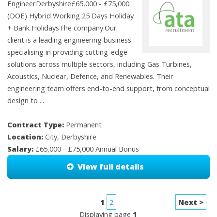
EngineerDerbyshire£65,000 - £75,000
(DOE) Hybrid Working 25 Days Holiday
+ Bank HolidaysThe company:Our
client is a leading engineering business
specialising in providing cutting-edge
solutions across multiple sectors, including Gas Turbines,
Acoustics, Nuclear, Defence, and Renewables. Their
engineering team offers end-to-end support, from conceptual
design to ...
Contract Type:
Permanent
Location:
City, Derbyshire
Salary:
£65,000 - £75,000 Annual Bonus
View full details
1
2
Next >
Displaying page
1