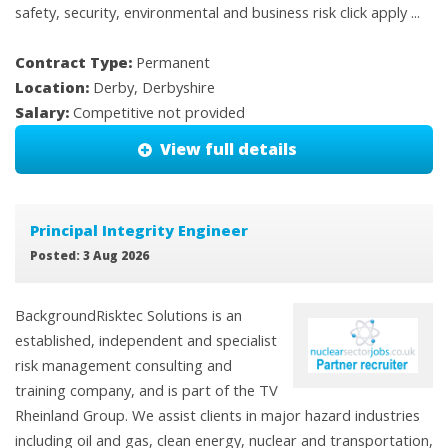
safety, security, environmental and business risk click apply ...
Contract Type:
Permanent
Location:
Derby, Derbyshire
Salary:
Competitive not provided
View full details
Principal Integrity Engineer
Posted: 3 Aug 2026
BackgroundRisktec Solutions is an
established, independent and specialist
risk management consulting and
training company, and is part of the TV
Rheinland Group. We assist clients in major hazard industries
including oil and gas, clean energy, nuclear and transportation,