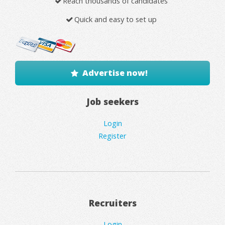
Reach thousands of candidates
Quick and easy to set up
Advertise now!
Job seekers
Login
Register
Recruiters
Login