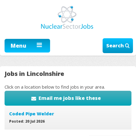
Menu
Search
Jobs in Lincolnshire
Click on a location below to find jobs in your area.
Email me jobs like these
Coded Pipe Welder
Posted: 20 Jul 2026