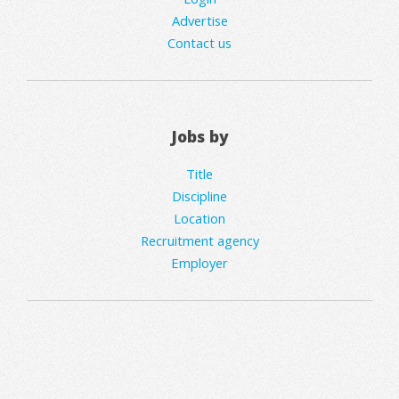
Advertise
Contact us
Jobs by
Title
Discipline
Location
Recruitment agency
Employer