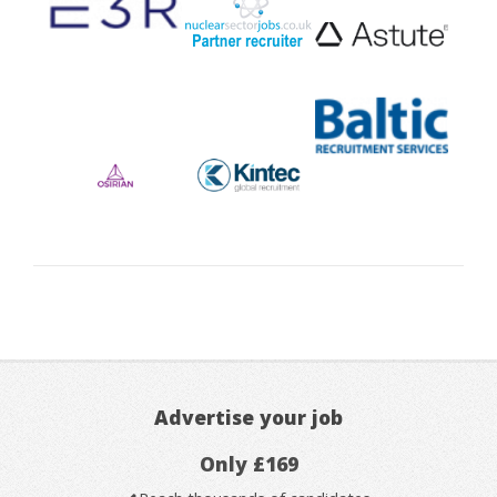
Advertise your job
Only £169