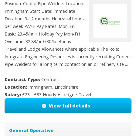
Position: Coded Pipe Welders Location:
Immingham Start Date: Immediate
Duration: 9-12 months Hours: 44 hours
per week PAYE Pay Rates: Mon-Fri
Basic: 23.45/hr + Holiday Pay Mon-Fri
Overtime: 32.83/hr 0.80/hr Bonus
Travel and Lodge Allowances where applicable The Role:
Integrate Engineering Resources is currently recruiting Coded
Pipe Welders for a long term contact on an oil refinery site ...
Contract Type:
Contract
Location:
Immingham, Lincolnshire
Salary:
£23 - £33 Hourly + Lodge / Travel
View full details
General Operative