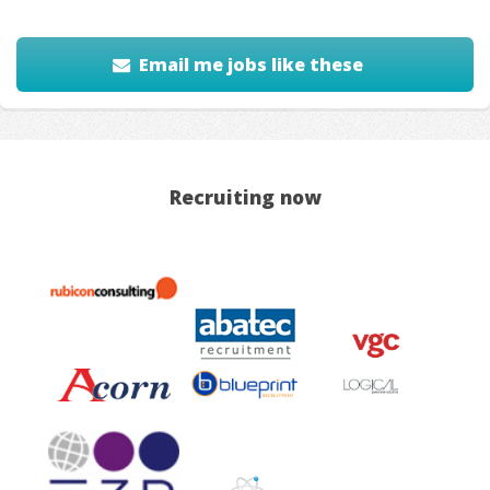
Email me jobs like these
Recruiting now