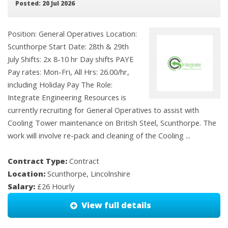
Posted: 20 Jul 2026
Position: General Operatives Location:
Scunthorpe Start Date: 28th & 29th
July Shifts: 2x 8-10 hr Day shifts PAYE
Pay rates: Mon-Fri, All Hrs: 26.00/hr,
including Holiday Pay The Role:
Integrate Engineering Resources is
currently recruiting for General Operatives to assist with
Cooling Tower maintenance on British Steel, Scunthorpe. The
work will involve re-pack and cleaning of the Cooling ...
Contract Type:
Contract
Location:
Scunthorpe, Lincolnshire
Salary:
£26 Hourly
View full details