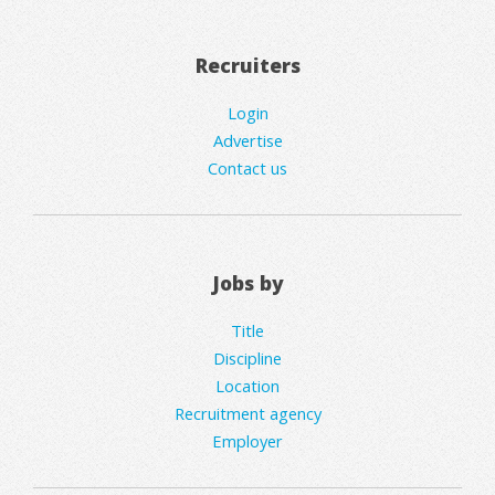
Recruiters
Login
Advertise
Contact us
Jobs by
Title
Discipline
Location
Recruitment agency
Employer