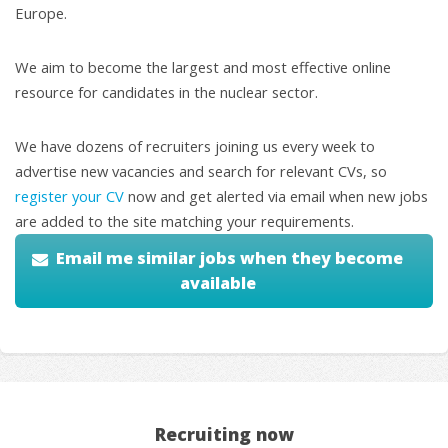
Europe.
We aim to become the largest and most effective online
resource for candidates in the nuclear sector.
We have dozens of recruiters joining us every week to
advertise new vacancies and search for relevant CVs, so
register your CV
now and get alerted via email when new jobs
are added to the site matching your requirements.
Email me similar jobs when they become
available
Recruiting now