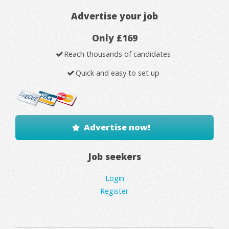
Advertise your job
Only £169
Reach thousands of candidates
Quick and easy to set up
Advertise now!
Job seekers
Login
Register