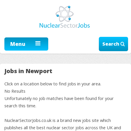
Menu
Search
Jobs in Newport
Click on a location below to find jobs in your area.
No Results
Unfortunately no job matches have been found for your
search this time.
NuclearSectorJobs.co.uk is a brand new jobs site which
publishes all the best nuclear sector jobs across the UK and