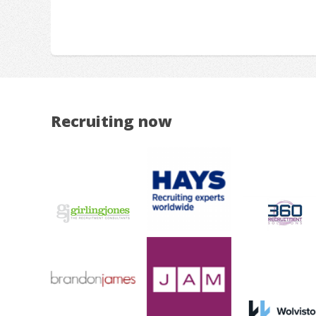
Recruiting now