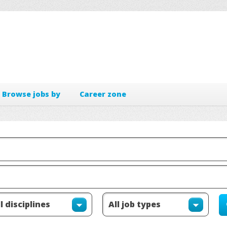
Browse jobs by
Career zone