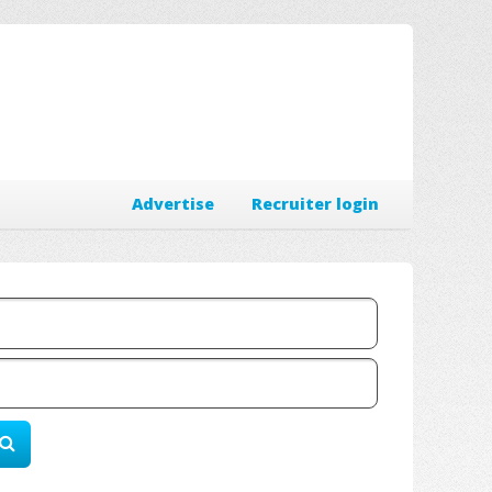
Advertise
Recruiter login