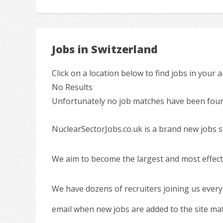
Jobs in Switzerland
Click on a location below to find jobs in your a
No Results
Unfortunately no job matches have been found
NuclearSectorJobs.co.uk is a brand new jobs s
We aim to become the largest and most effecti
We have dozens of recruiters joining us every
email when new jobs are added to the site ma