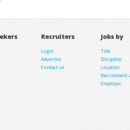
eekers
Recruiters
Jobs by
Login
Title
Advertise
Discipline
Contact us
Location
Recruitment 
Employer