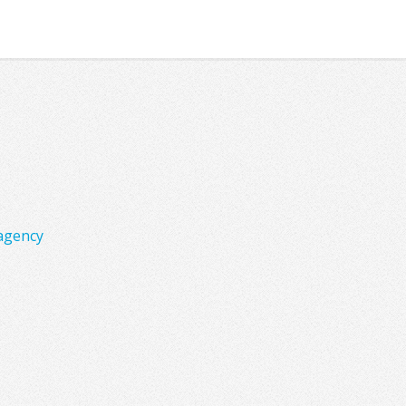
agency