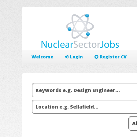
Welcome
Login
Register CV