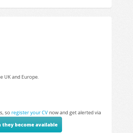
the UK and Europe.
s, so
register your CV
now and get alerted via
n they become available