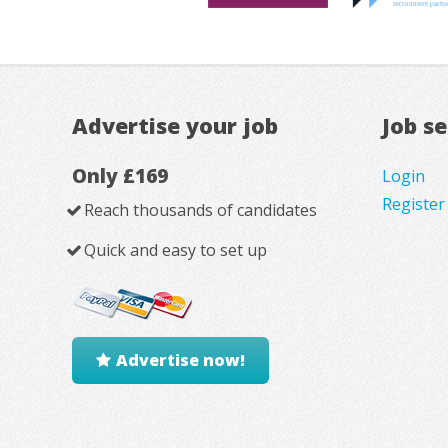
Advertise your job
Job s
Only £169
Login
Register
Reach thousands of candidates
Quick and easy to set up
Advertise now!