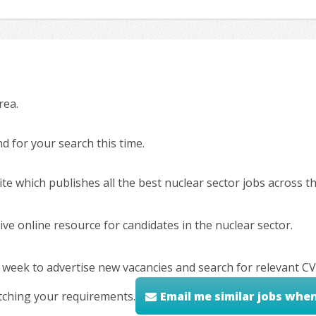
rea.
 for your search this time.
ite which publishes all the best nuclear sector jobs across 
ve online resource for candidates in the nuclear sector.
 week to advertise new vacancies and search for relevant CV
tching your requirements.
Email me similar jobs whe