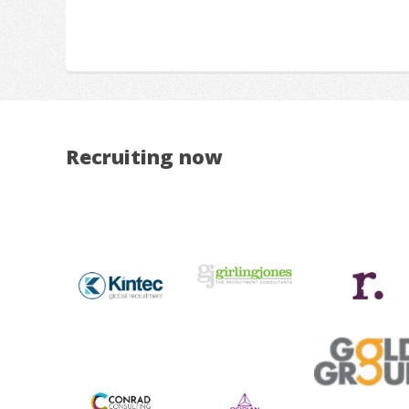
Recruiting now