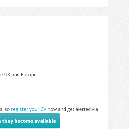
the UK and Europe.
s, so
register your CV
now and get alerted via
n they become available