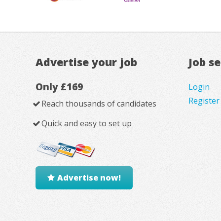
Advertise your job
Job s
Only £169
Login
Register
Reach thousands of candidates
Quick and easy to set up
Advertise now!