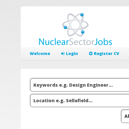
Welcome
Login
Register CV