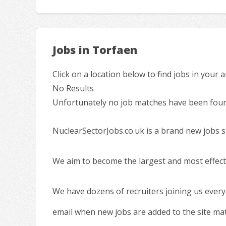
Jobs in Torfaen
Click on a location below to find jobs in your a
No Results
Unfortunately no job matches have been found
NuclearSectorJobs.co.uk is a brand new jobs s
We aim to become the largest and most effecti
We have dozens of recruiters joining us every
email when new jobs are added to the site ma