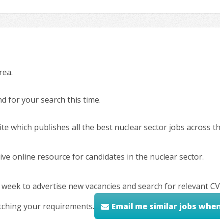
rea.
 for your search this time.
ite which publishes all the best nuclear sector jobs across 
ve online resource for candidates in the nuclear sector.
 week to advertise new vacancies and search for relevant CV
tching your requirements.
Email me similar jobs whe