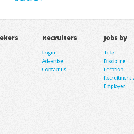
eekers
Recruiters
Jobs by
Login
Title
Advertise
Discipline
Contact us
Location
Recruitment 
Employer