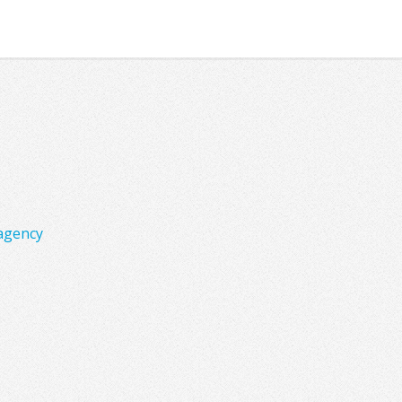
agency