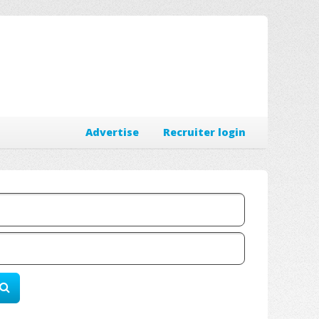
Advertise
Recruiter login