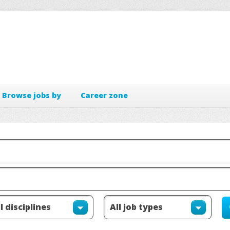
Browse jobs by
Career zone