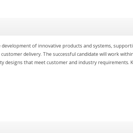
he development of innovative products and systems, supportin
ustomer delivery. The successful candidate will work within
ty designs that meet customer and industry requirements. Ke