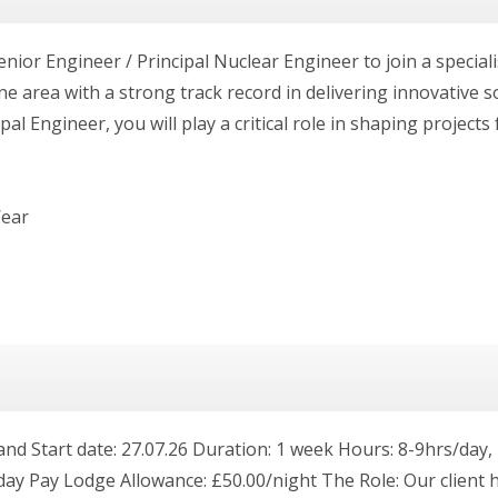
enior Engineer / Principal Nuclear Engineer to join a special
 area with a strong track record in delivering innovative 
al Engineer, you will play a critical role in shaping projects
Wear
land Start date: 27.07.26 Duration: 1 week Hours: 8-9hrs/da
iday Pay Lodge Allowance: £50.00/night The Role: Our client