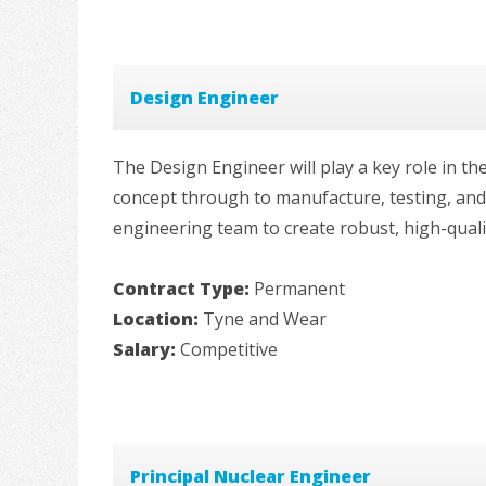
Design Engineer
The Design Engineer will play a key role in t
concept through to manufacture, testing, and c
engineering team to create robust, high-quali
Contract Type:
Permanent
Location:
Tyne and Wear
Salary:
Competitive
Principal Nuclear Engineer