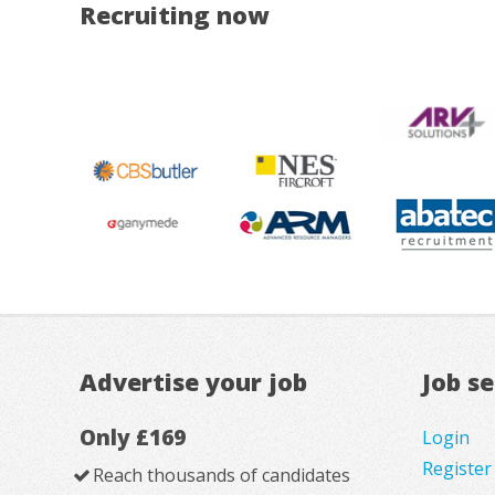
Recruiting now
Advertise your job
Job s
Only £169
Login
Register
Reach thousands of candidates