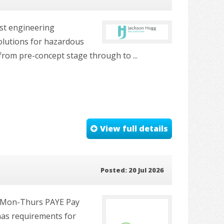
ist engineering
solutions for hazardous
 from pre-concept stage through to ...
View full details
Posted: 20 Jul 2026
y, Mon-Thurs PAYE Pay
 has requirements for