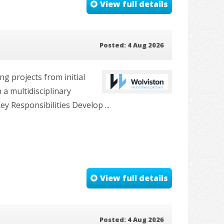
View full details
Posted: 4 Aug 2026
g projects from initial
 a multidisciplinary
y Responsibilities Develop ...
View full details
Posted: 4 Aug 2026