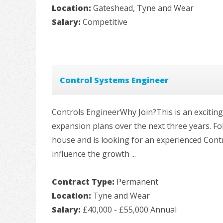
Location:
Gateshead, Tyne and Wear
Salary:
Competitive
Control Systems Engineer
Controls EngineerWhy Join?This is an exciting
expansion plans over the next three years. Fol
house and is looking for an experienced Cont
influence the growth ...
Contract Type:
Permanent
Location:
Tyne and Wear
Salary:
£40,000 - £55,000 Annual