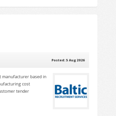
Posted: 5 Aug 2026
nt manufacturer based in
nufacturing cost
customer tender