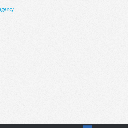
agency