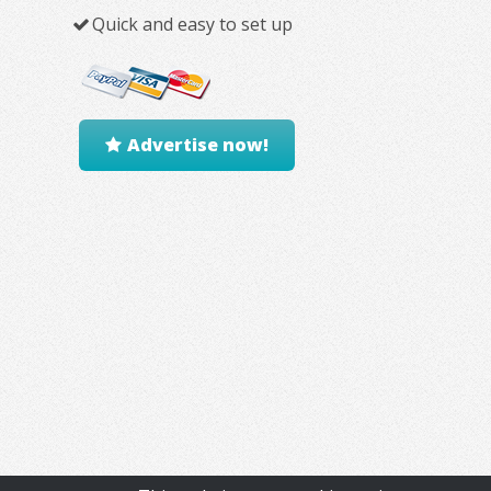
Quick and easy to set up
Advertise now!