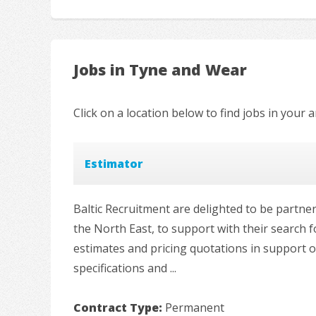
Jobs in Tyne and Wear
Click on a location below to find jobs in your a
Estimator
Baltic Recruitment are delighted to be partn
the North East, to support with their search 
estimates and pricing quotations in support
specifications and ...
Contract Type:
Permanent