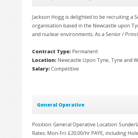
Jackson Hogg is delighted to be recruiting a S
organisation based in the Newcastle upon Tyne
and nuclear environments. As a Senior / Princip
Contract Type:
Permanent
Location:
Newcastle Upon Tyne, Tyne and 
Salary:
Competitive
General Operative
Position: General Operative Location: Sunder
Rates: Mon-Fri: £20.00/hr PAYE, including Hol