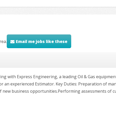
rea.
Email me jobs like these
ering with Express Engineering, a leading Oil & Gas equipme
for an experienced Estimator. Key Duties: Preparation of ma
 of new business opportunities.Performing assessments of 