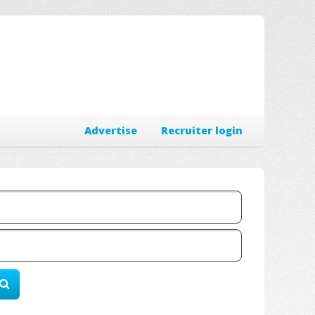
Advertise
Recruiter login