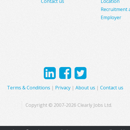
Contact us
Location
Recruitment 
Employer
Terms & Conditions
|
Privacy
|
About us
|
Contact us
Copyright © 2007-2026 Clearly Jobs Ltd.