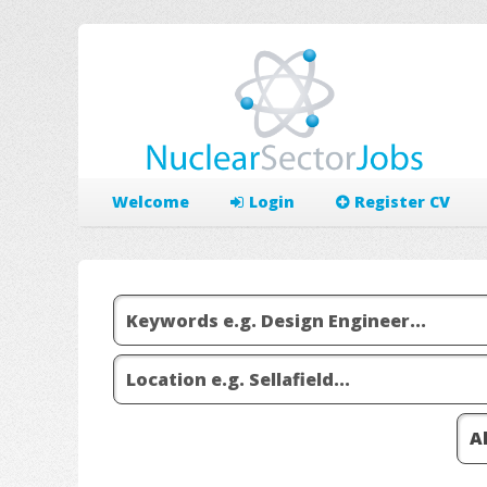
Welcome
Login
Register CV