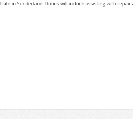
 site in Sunderland. Duties will include assisting with repai