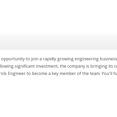
 opportunity to join a rapidly growing engineering busines
lowing significant investment, the company is bringing its co
rols Engineer to become a key member of the team. You'll h