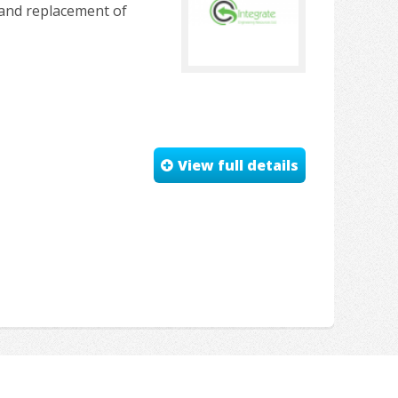
r and replacement of
View full details