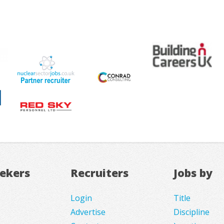
eekers
Recruiters
Jobs by
Login
Title
Advertise
Discipline