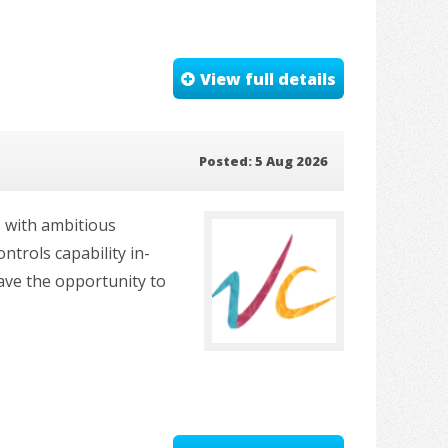
View full details
Posted: 5 Aug 2026
s with ambitious
ntrols capability in-
ave the opportunity to