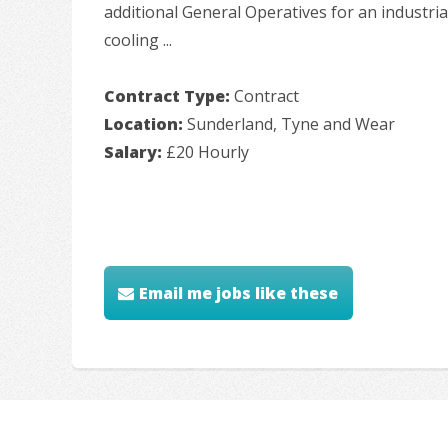
additional General Operatives for an industrial
cooling ...
Contract Type:
Contract
Location:
Sunderland, Tyne and Wear
Salary:
£20 Hourly
Email me jobs like these