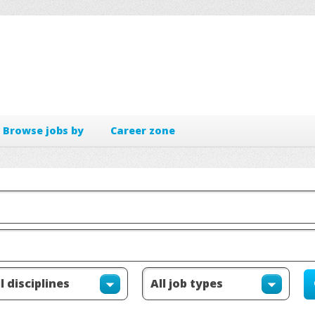
Browse jobs by
Career zone