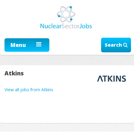
Menu
Search
Atkins
View all jobs from Atkins