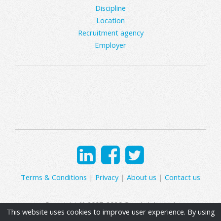
Discipline
Location
Recruitment agency
Employer
Terms & Conditions
|
Privacy
|
About us
|
Contact us
Copyright © 2007-2026 Clearly Jobs Ltd.
This website uses cookies to improve user experience. By using