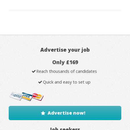
Advertise your job
Only £169
Reach thousands of candidates
Quick and easy to set up
Advertise now!
Job seekers