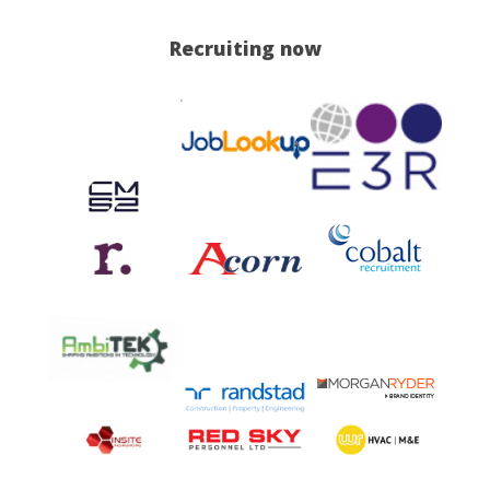
Recruiting now