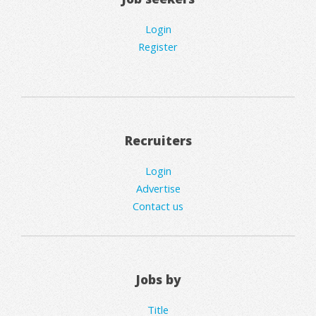
Login
Register
Recruiters
Login
Advertise
Contact us
Jobs by
Title