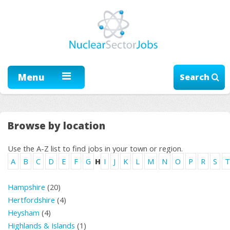
Menu
Search
Browse by location
Use the A-Z list to find jobs in your town or region.
A
B
C
D
E
F
G
H
I
J
K
L
M
N
O
P
R
S
T
Hampshire
(20)
Hertfordshire
(4)
Heysham
(4)
Highlands & Islands
(1)