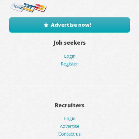
Advertise now!
Job seekers
Login
Register
Recruiters
Login
Advertise
Contact us