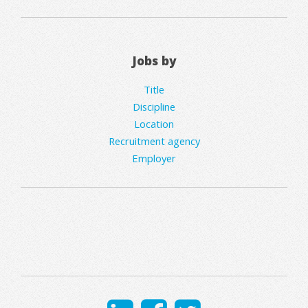
Jobs by
Title
Discipline
Location
Recruitment agency
Employer