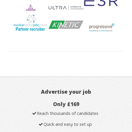
Advertise your job
Only £169
Reach thousands of candidates
Quick and easy to set up