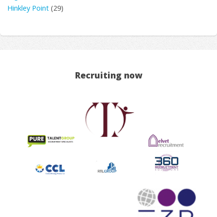
Hinkley Point
(29)
Recruiting now