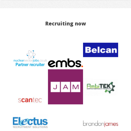
Recruiting now