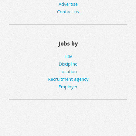
Advertise
Contact us
Jobs by
Title
Discipline
Location
Recruitment agency
Employer