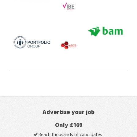
Advertise your job
Only £169
Reach thousands of candidates