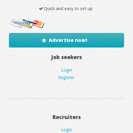
Quick and easy to set up
Advertise now!
Job seekers
Login
Register
Recruiters
Login