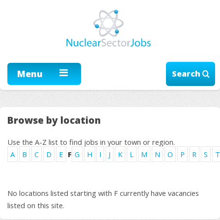
Menu
Search
Browse by location
Use the A-Z list to find jobs in your town or region.
A
B
C
D
E
F
G
H
I
J
K
L
M
N
O
P
R
S
T
No locations listed starting with F currently have vacancies
listed on this site.