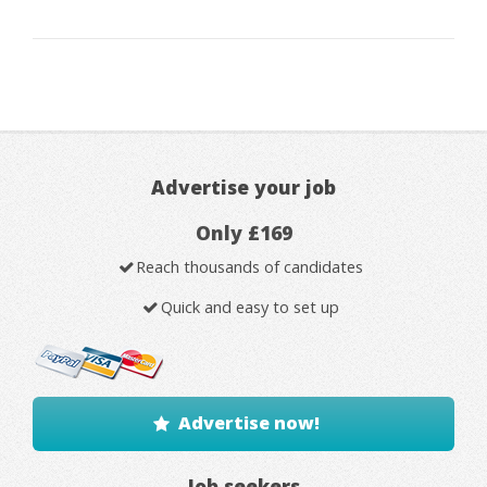
Advertise your job
Only £169
Reach thousands of candidates
Quick and easy to set up
Advertise now!
Job seekers