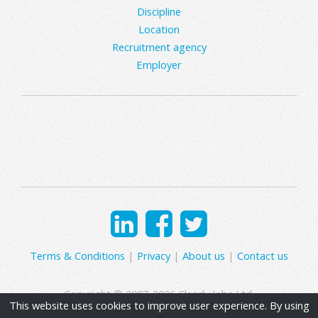
Discipline
Location
Recruitment agency
Employer
Terms & Conditions
|
Privacy
|
About us
|
Contact us
Copyright © 2007-2026 Clearly Jobs Ltd.
This website uses cookies to improve user experience. By using