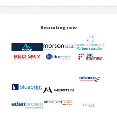
Recruiting now