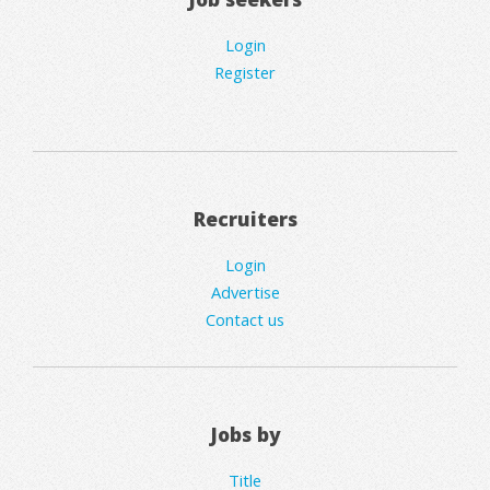
Login
Register
Recruiters
Login
Advertise
Contact us
Jobs by
Title