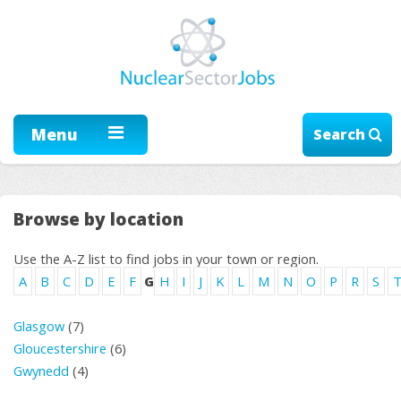
Menu
Search
Browse by location
Use the A-Z list to find jobs in your town or region.
A
B
C
D
E
F
G
H
I
J
K
L
M
N
O
P
R
S
Glasgow
(7)
Gloucestershire
(6)
Gwynedd
(4)