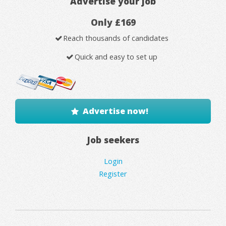
Advertise your job
Only £169
Reach thousands of candidates
Quick and easy to set up
Advertise now!
Job seekers
Login
Register