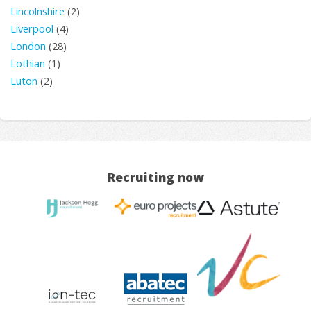
Lincolnshire
(2)
Liverpool
(4)
London
(28)
Lothian
(1)
Luton
(2)
Recruiting now