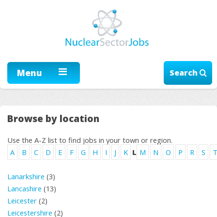
Menu
Search
Browse by location
Use the A-Z list to find jobs in your town or region.
A
B
C
D
E
F
G
H
I
J
K
L
M
N
O
P
R
S
Lanarkshire
(3)
Lancashire
(13)
Leicester
(2)
Leicestershire
(2)