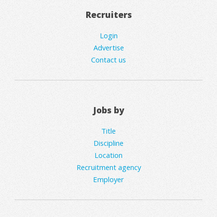
Recruiters
Login
Advertise
Contact us
Jobs by
Title
Discipline
Location
Recruitment agency
Employer