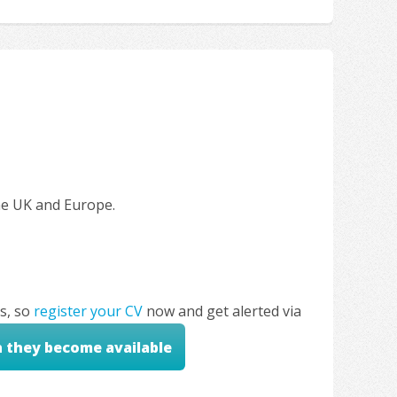
the UK and Europe.
s, so
register your CV
now and get alerted via
n they become available