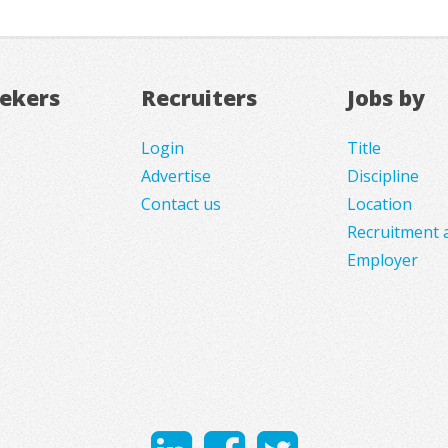
eekers
Recruiters
Jobs by
Login
Title
Advertise
Discipline
Contact us
Location
Recruitment 
Employer