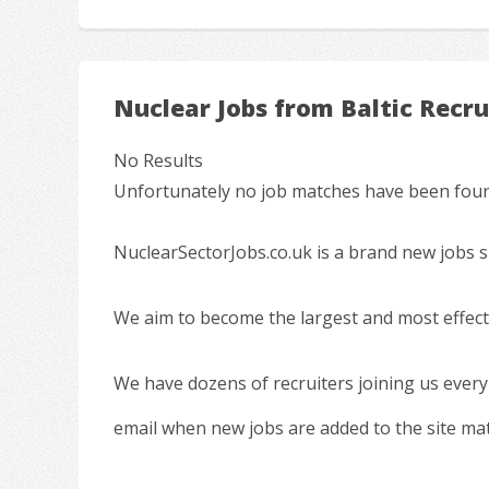
Nuclear Jobs from Baltic Recr
No Results
Unfortunately no job matches have been found
NuclearSectorJobs.co.uk is a brand new jobs s
We aim to become the largest and most effecti
We have dozens of recruiters joining us every
email when new jobs are added to the site ma