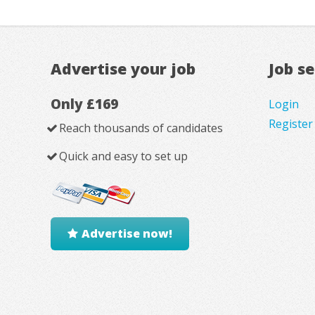
Advertise your job
Job s
Only £169
Login
Register
Reach thousands of candidates
Quick and easy to set up
Advertise now!