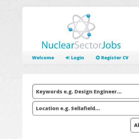
Welcome
Login
Register CV