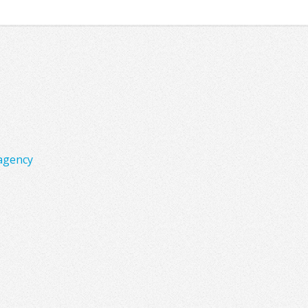
agency