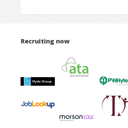
Recruiting now