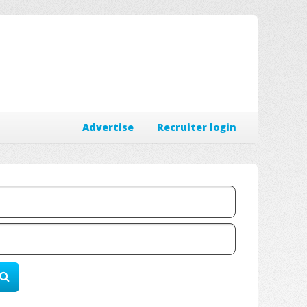
Advertise
Recruiter login