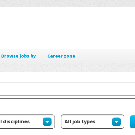
Browse jobs by
Career zone