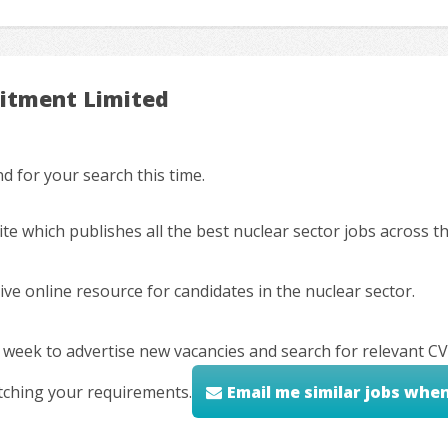
uitment Limited
 for your search this time.
ite which publishes all the best nuclear sector jobs across 
ve online resource for candidates in the nuclear sector.
 week to advertise new vacancies and search for relevant CV
tching your requirements.
Email me similar jobs whe