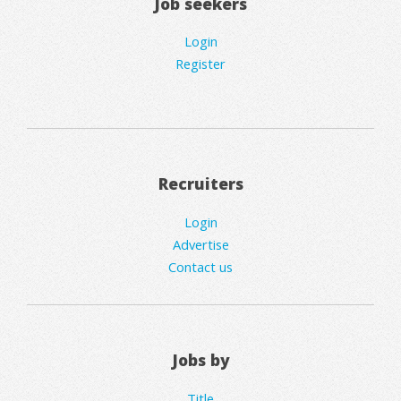
Job seekers
Login
Register
Recruiters
Login
Advertise
Contact us
Jobs by
Title