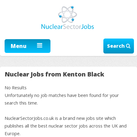
Menu
Search
Nuclear Jobs from Kenton Black
No Results
Unfortunately no job matches have been found for your
search this time.
NuclearSectorJobs.co.uk is a brand new jobs site which
publishes all the best nuclear sector jobs across the UK and
Europe.