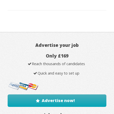
Advertise your job
Only £169
Reach thousands of candidates
Quick and easy to set up
Advertise now!