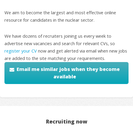
We aim to become the largest and most effective online
resource for candidates in the nuclear sector.
We have dozens of recruiters joining us every week to
advertise new vacancies and search for relevant CVs, so
register your CV
now and get alerted via email when new jobs
are added to the site matching your requirements.
Email me similar jobs when they become
available
Recruiting now