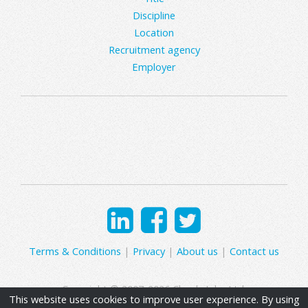
Discipline
Location
Recruitment agency
Employer
Terms & Conditions
|
Privacy
|
About us
|
Contact us
Copyright © 2007-2026 Clearly Jobs Ltd.
This website uses cookies to improve user experience. By using