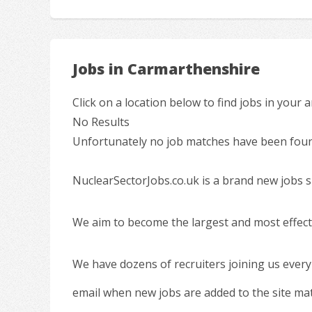
Jobs in Carmarthenshire
Click on a location below to find jobs in your a
No Results
Unfortunately no job matches have been found
NuclearSectorJobs.co.uk is a brand new jobs s
We aim to become the largest and most effecti
We have dozens of recruiters joining us every
email when new jobs are added to the site ma