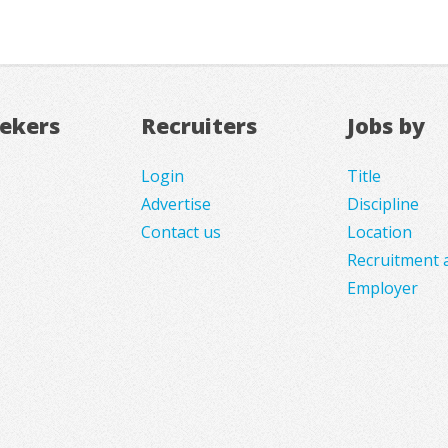
eekers
Recruiters
Jobs by
Login
Title
Advertise
Discipline
Contact us
Location
Recruitment 
Employer