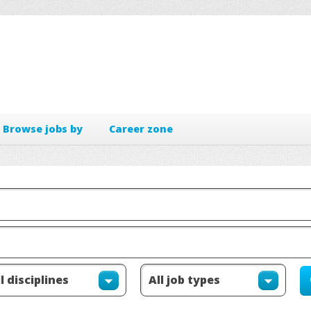
Browse jobs by
Career zone