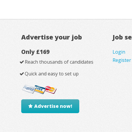
Advertise your job
Job s
Only £169
Login
Register
Reach thousands of candidates
Quick and easy to set up
Advertise now!