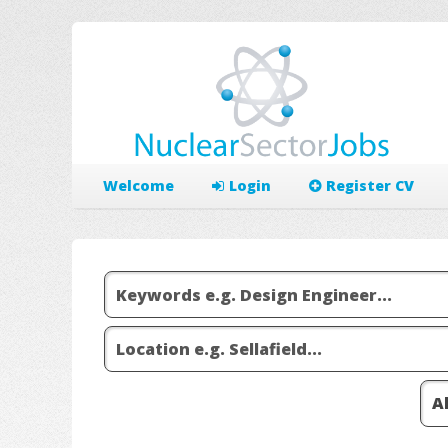
Welcome
Login
Register CV