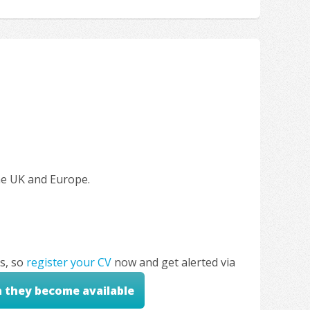
the UK and Europe.
s, so
register your CV
now and get alerted via
n they become available