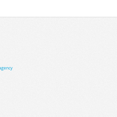
agency