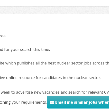
rea.
 for your search this time.
ite which publishes all the best nuclear sector jobs across 
ve online resource for candidates in the nuclear sector.
 week to advertise new vacancies and search for relevant CV
tching your requirements.
Email me similar jobs whe