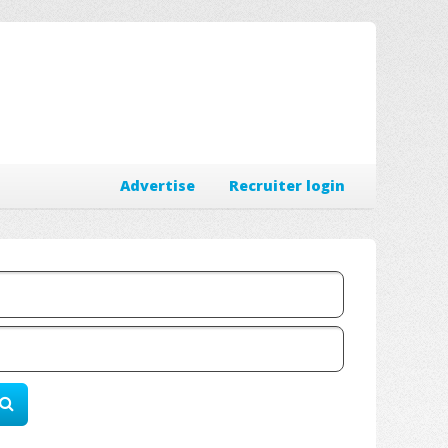
Advertise
Recruiter login