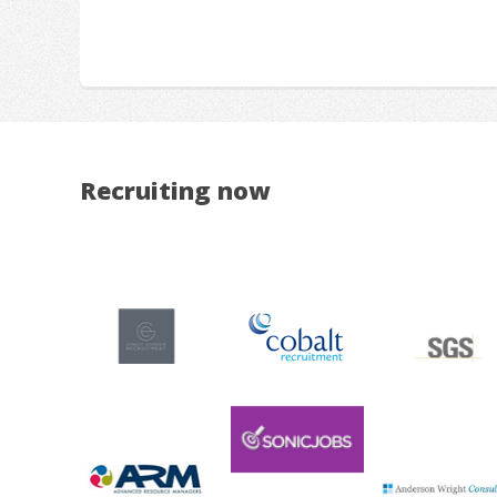
Recruiting now