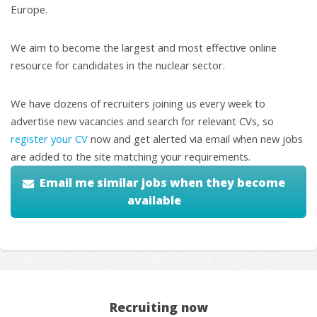
Europe.
We aim to become the largest and most effective online
resource for candidates in the nuclear sector.
We have dozens of recruiters joining us every week to
advertise new vacancies and search for relevant CVs, so
register your CV
now and get alerted via email when new jobs
are added to the site matching your requirements.
Email me similar jobs when they become
available
Recruiting now