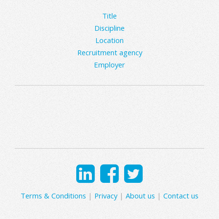
Title
Discipline
Location
Recruitment agency
Employer
Terms & Conditions
|
Privacy
|
About us
|
Contact us