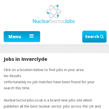
Menu
Search
Jobs in Inverclyde
Click on a location below to find jobs in your area.
No Results
Unfortunately no job matches have been found for your
search this time.
NuclearSectorJobs.co.uk is a brand new jobs site which
publishes all the best nuclear sector jobs across the UK and