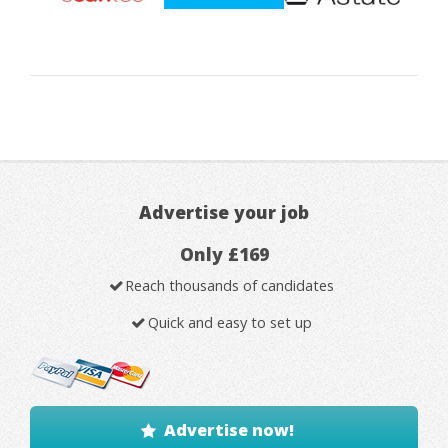
Advertise your job
Only £169
Reach thousands of candidates
Quick and easy to set up
Advertise now!