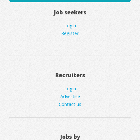
Job seekers
Login
Register
Recruiters
Login
Advertise
Contact us
Jobs by