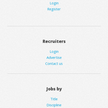
Login
Register
Recruiters
Login
Advertise
Contact us
Jobs by
Title
Discipline