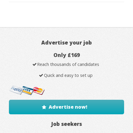
Advertise your job
Only £169
Reach thousands of candidates
Quick and easy to set up
Advertise now!
Job seekers