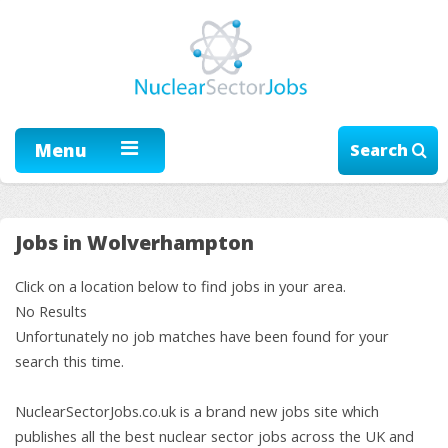
Menu
Search
Jobs in Wolverhampton
Click on a location below to find jobs in your area.
No Results
Unfortunately no job matches have been found for your
search this time.
NuclearSectorJobs.co.uk is a brand new jobs site which
publishes all the best nuclear sector jobs across the UK and