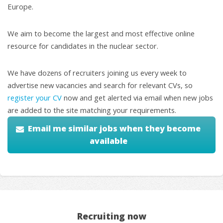
Europe.
We aim to become the largest and most effective online
resource for candidates in the nuclear sector.
We have dozens of recruiters joining us every week to
advertise new vacancies and search for relevant CVs, so
register your CV
now and get alerted via email when new jobs
are added to the site matching your requirements.
Email me similar jobs when they become
available
Recruiting now