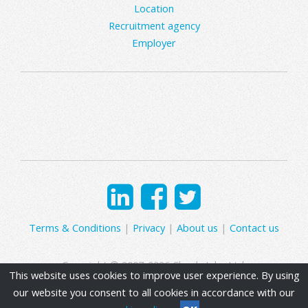
Location
Recruitment agency
Employer
Terms & Conditions
|
Privacy
|
About us
|
Contact us
Copyright © 2007-2026 Clearly Jobs Ltd.
This website uses cookies to improve user experience. By using
our website you consent to all cookies in accordance with our