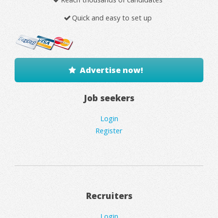
Quick and easy to set up
Advertise now!
Job seekers
Login
Register
Recruiters
Login