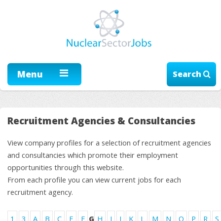
Menu
Search
Recruitment Agencies & Consultancies
View company profiles for a selection of recruitment agencies
and consultancies which promote their employment
opportunities through this website.
From each profile you can view current jobs for each
recruitment agency.
1
3
A
B
C
E
F
G
H
I
J
K
L
M
N
O
P
R
S