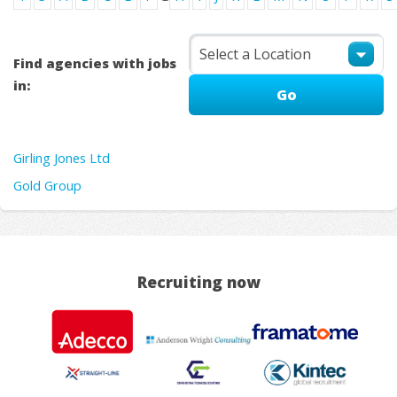
Find agencies with jobs
in:
Girling Jones Ltd
Gold Group
Recruiting now