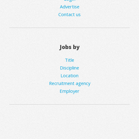
Advertise
Contact us
Jobs by
Title
Discipline
Location
Recruitment agency
Employer