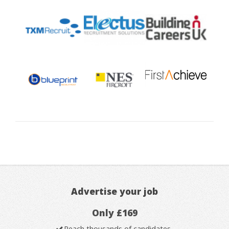
Advertise your job
Only £169
Reach thousands of candidates