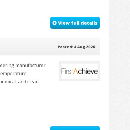
View full details
Posted: 4 Aug 2026
ineering manufacturer
-temperature
hemical, and clean