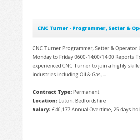
CNC Turner - Programmer, Setter & Op
CNC Turner Programmer, Setter & Operator Loc
Monday to Friday 0600-14:00/14 00 Reports T
experienced CNC Turner to join a highly skil
industries including Oil & Gas, ...
Contract Type:
Permanent
Location:
Luton, Bedfordshire
Salary:
£46,177 Annual Overtime, 25 days hol