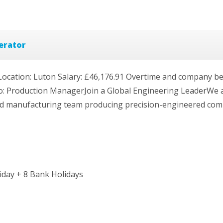
erator
ation: Luton Salary: £46,176.91 Overtime and company bene
o: Production ManagerJoin a Global Engineering LeaderWe 
led manufacturing team producing precision-engineered comp
iday + 8 Bank Holidays