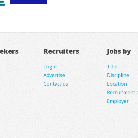
eekers
Recruiters
Jobs by
Login
Title
Advertise
Discipline
Contact us
Location
Recruitment 
Employer