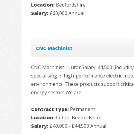
Location:
Bedfordshire
Salary:
£60,000 Annual
CNC Machinist
CNC Machinist - LutonSalary: 44,500 (includin
specialising in high-performance electric mo
environments. These products support critical 
energy sectors.We are ...
Contract Type:
Permanent
Location:
Luton, Bedfordshire
Salary:
£40,000 - £44,500 Annual