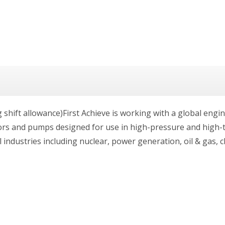
g shift allowance)First Achieve is working with a global eng
tors and pumps designed for use in high-pressure and high
industries including nuclear, power generation, oil & gas, c