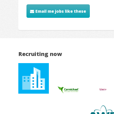
Email me jobs like these
Recruiting now