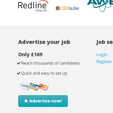
Advertise your job
Job s
Only £169
Login
Register
Reach thousands of candidates
Quick and easy to set up
Advertise now!