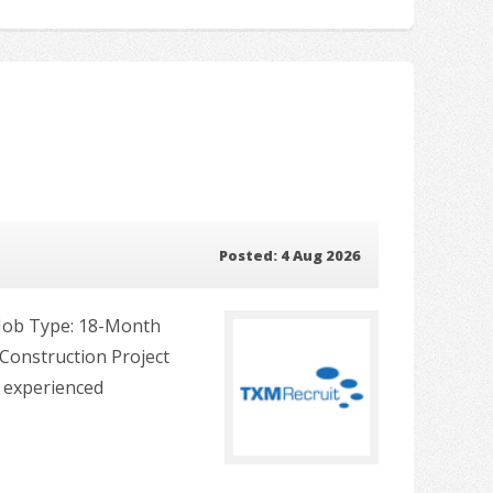
Posted: 4 Aug 2026
s Job Type: 18-Month
Construction Project
n experienced