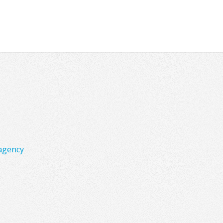
agency