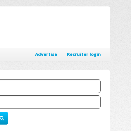
Advertise
Recruiter login