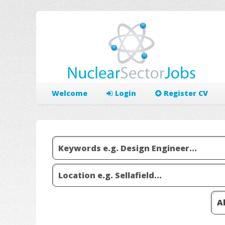
Welcome
Login
Register CV