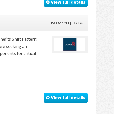
View full details
Posted: 14 Jul 2026
fits Shift Pattern:
are seeking an
onents for critical
View full details