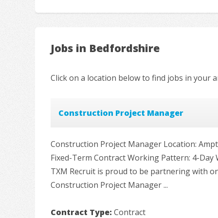
Jobs in Bedfordshire
Click on a location below to find jobs in your a
Construction Project Manager
Construction Project Manager Location: Ampthi
Fixed-Term Contract Working Pattern: 4-Day
TXM Recruit is proud to be partnering with on
Construction Project Manager ...
Contract Type:
Contract