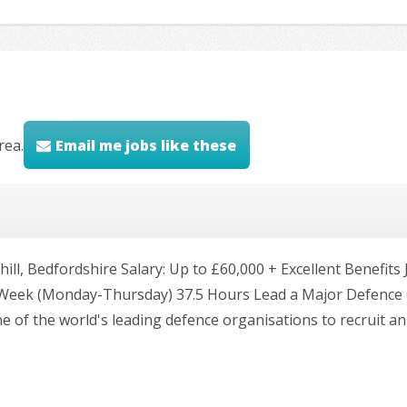
rea.
Email me jobs like these
ll, Bedfordshire Salary: Up to £60,000 + Excellent Benefit
 Week (Monday-Thursday) 37.5 Hours Lead a Major Defence 
e of the world's leading defence organisations to recruit a