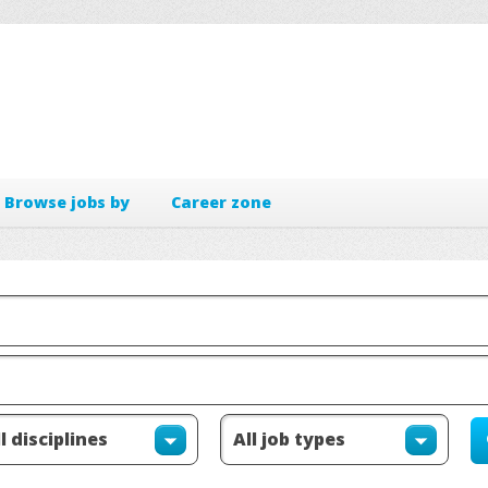
Browse jobs by
Career zone