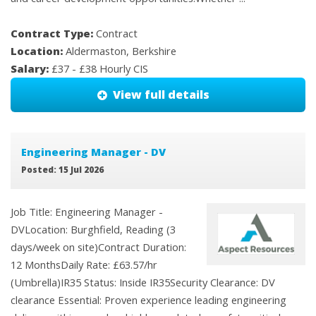
Contract Type:
Contract
Location:
Aldermaston, Berkshire
Salary:
£37 - £38 Hourly CIS
View full details
Engineering Manager - DV
Posted: 15 Jul 2026
Job Title: Engineering Manager -
DVLocation: Burghfield, Reading (3
days/week on site)Contract Duration:
12 MonthsDaily Rate: £63.57/hr
(Umbrella)IR35 Status: Inside IR35Security Clearance: DV
clearance Essential: Proven experience leading engineering