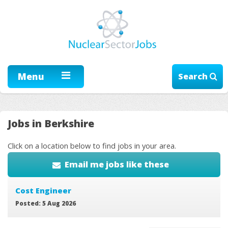
Menu
Search
Jobs in Berkshire
Click on a location below to find jobs in your area.
Email me jobs like these
Cost Engineer
Posted: 5 Aug 2026