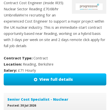
Contract Cost Engineer (Inside IR35)
Nuclear Sector Reading £70.68/hr
UmbrellaWe're recruiting for an
experienced Cost Engineer to support a major project within
the UK nuclear industry. This is an immediate-start contract
opportunity based near Reading, working on a hybrid basis
with 3 days per week on site and 2 days remote click apply for
full job details
Contract Type:
Contract
Location:
Reading, Berkshire
Salary:
£71 Hourly
View full details
Senior Cost Specialist - Nuclear
Posted: 30 Jul 2026