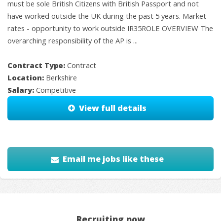
must be sole British Citizens with British Passport and not
have worked outside the UK during the past 5 years. Market
rates - opportunity to work outside IR35ROLE OVERVIEW The
overarching responsibility of the AP is ...
Contract Type:
Contract
Location:
Berkshire
Salary:
Competitive
View full details
Email me jobs like these
Recruiting now