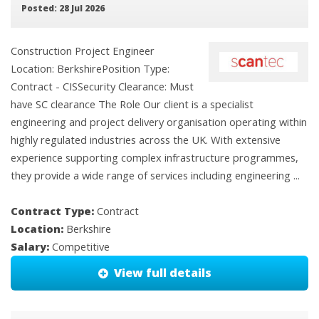
Posted: 28 Jul 2026
Construction Project Engineer
Location: BerkshirePosition Type:
Contract - CISSecurity Clearance: Must
have SC clearance The Role Our client is a specialist
engineering and project delivery organisation operating within
highly regulated industries across the UK. With extensive
experience supporting complex infrastructure programmes,
they provide a wide range of services including engineering ...
Contract Type:
Contract
Location:
Berkshire
Salary:
Competitive
View full details