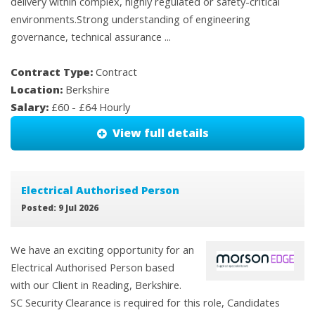
delivery within complex, highly regulated or safety-critical
environments.Strong understanding of engineering
governance, technical assurance ...
Contract Type:
Contract
Location:
Berkshire
Salary:
£60 - £64 Hourly
View full details
Electrical Authorised Person
Posted: 9 Jul 2026
We have an exciting opportunity for an
Electrical Authorised Person based
with our Client in Reading, Berkshire.
SC Security Clearance is required for this role, Candidates