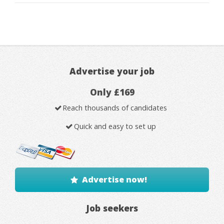
Advertise your job
Only £169
Reach thousands of candidates
Quick and easy to set up
Advertise now!
Job seekers