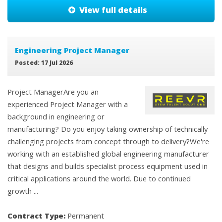
View full details
Engineering Project Manager
Posted: 17 Jul 2026
Project ManagerAre you an
experienced Project Manager with a
background in engineering or
manufacturing? Do you enjoy taking ownership of technically
challenging projects from concept through to delivery?We're
working with an established global engineering manufacturer
that designs and builds specialist process equipment used in
critical applications around the world. Due to continued
growth ...
Contract Type:
Permanent