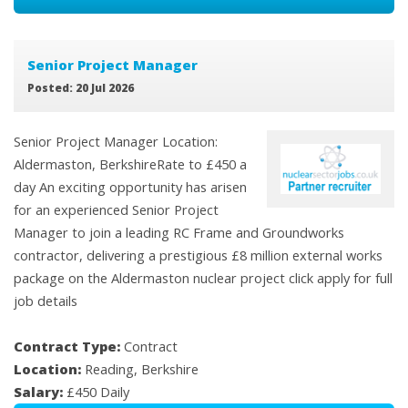
Senior Project Manager
Posted: 20 Jul 2026
Senior Project Manager Location:
Aldermaston, BerkshireRate to £450 a
day An exciting opportunity has arisen
for an experienced Senior Project
Manager to join a leading RC Frame and Groundworks
contractor, delivering a prestigious £8 million external works
package on the Aldermaston nuclear project click apply for full
job details
Contract Type:
Contract
Location:
Reading, Berkshire
Salary:
£450 Daily