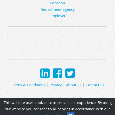
Location
Recruitment agency
Employer
Terms & Conditions
|
Privacy
|
About us
|
Contact us
Copyright © 2007-2026 Clearly Jobs Ltd.
This website uses cookies to improve user experience. By using
our website you consent to all cookies in accordance with our