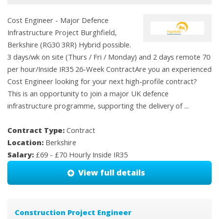
Cost Engineer - Major Defence
Infrastructure Project Burghfield,
Berkshire (RG30 3RR) Hybrid possible.
3 days/wk on site (Thurs / Fri / Monday) and 2 days remote 70
per hour/Inside IR35 26-Week ContractAre you an experienced
Cost Engineer looking for your next high-profile contract?
This is an opportunity to join a major UK defence
infrastructure programme, supporting the delivery of ...
Contract Type:
Contract
Location:
Berkshire
Salary:
£69 - £70 Hourly Inside IR35
View full details
Construction Project Engineer