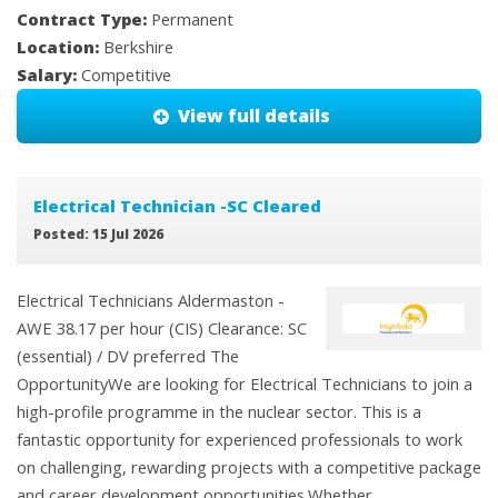
Contract Type:
Permanent
Location:
Berkshire
Salary:
Competitive
View full details
Electrical Technician -SC Cleared
Posted: 15 Jul 2026
Electrical Technicians Aldermaston -
AWE 38.17 per hour (CIS) Clearance: SC
(essential) / DV preferred The
OpportunityWe are looking for Electrical Technicians to join a
high-profile programme in the nuclear sector. This is a
fantastic opportunity for experienced professionals to work
on challenging, rewarding projects with a competitive package
and career development opportunities.Whether ...