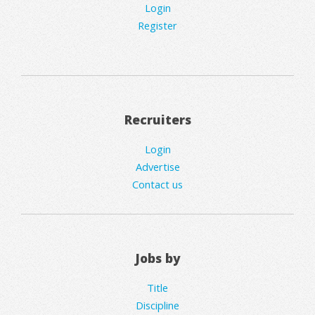
Login
Register
Recruiters
Login
Advertise
Contact us
Jobs by
Title
Discipline