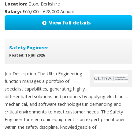
Location:
Eton, Berkshire
Salary:
£65,000 - £78,000 Annual
View full details
Safety Engineer
Posted: 16 Jul 2026
Job Description The Ultra Engineering
function manages a portfolio of
specialist capabilities, generating highly
differentiated solutions and products by applying electronic,
mechanical, and software technologies in demanding and
critical environments to meet customer needs. The Safety
Engineer for electronic equipment is an expert practitioner
within the safety discipline, knowledgeable of ...