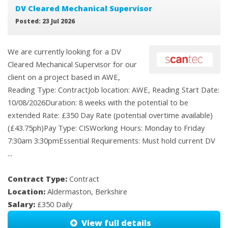
DV Cleared Mechanical Supervisor
Posted: 23 Jul 2026
We are currently looking for a DV
Cleared Mechanical Supervisor for our
client on a project based in AWE,
Reading Type: ContractJob location: AWE, Reading Start Date:
10/08/2026Duration: 8 weeks with the potential to be
extended Rate: £350 Day Rate (potential overtime available)
(£43.75ph)Pay Type: CISWorking Hours: Monday to Friday
7:30am 3:30pmEssential Requirements: Must hold current DV
...
Contract Type:
Contract
Location:
Aldermaston, Berkshire
Salary:
£350 Daily
View full details