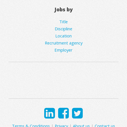
Jobs by
Title
Discipline
Location
Recruitment agency
Employer
Terms & Conditions
|
Privacy
|
About us
|
Contact us