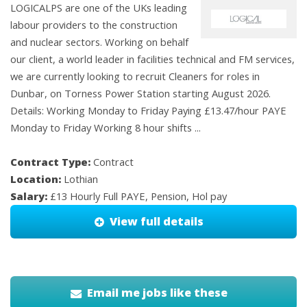
LOGICALPS are one of the UKs leading
labour providers to the construction
and nuclear sectors. Working on behalf
our client, a world leader in facilities technical and FM services,
we are currently looking to recruit Cleaners for roles in
Dunbar, on Torness Power Station starting August 2026.
Details: Working Monday to Friday Paying £13.47/hour PAYE
Monday to Friday Working 8 hour shifts ...
Contract Type:
Contract
Location:
Lothian
Salary:
£13 Hourly Full PAYE, Pension, Hol pay
View full details
Email me jobs like these