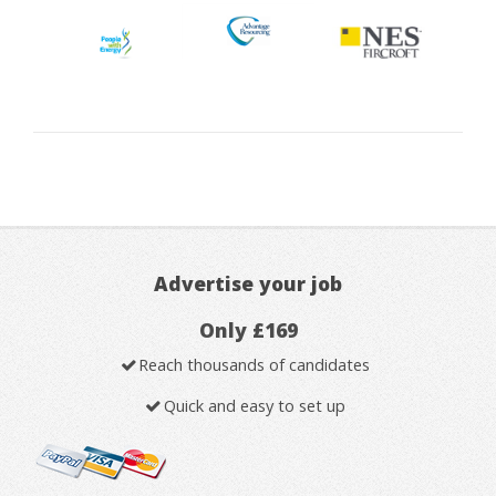
Advertise your job
Only £169
Reach thousands of candidates
Quick and easy to set up