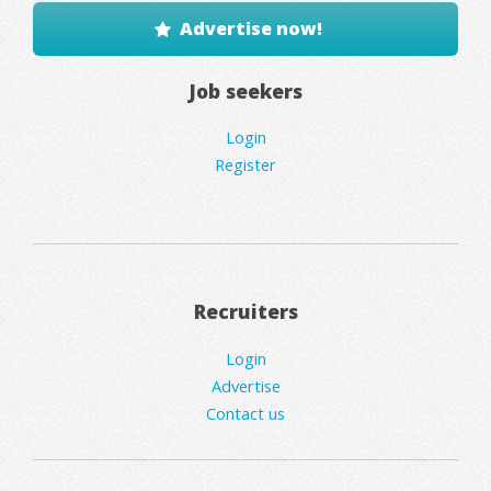
Advertise now!
Job seekers
Login
Register
Recruiters
Login
Advertise
Contact us