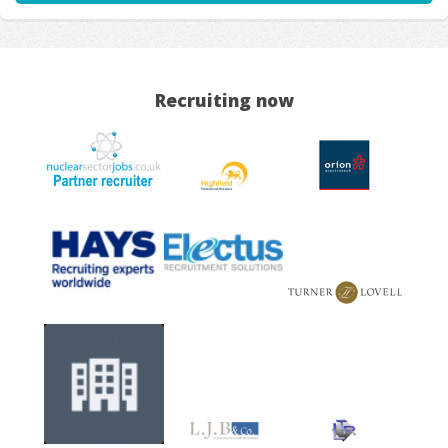
Recruiting now