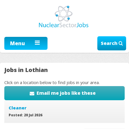
Menu
Search
Jobs in Lothian
Click on a location below to find jobs in your area.
Email me jobs like these
Cleaner
Posted: 20 Jul 2026